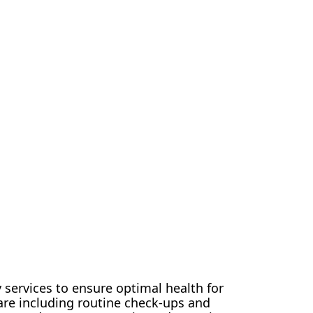
 services to ensure optimal health for
are including routine check-ups and