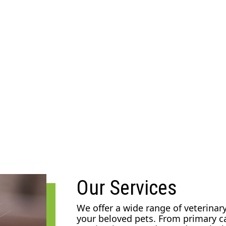
Our Services
We offer a wide range of veterinary
your beloved pets. From primary c