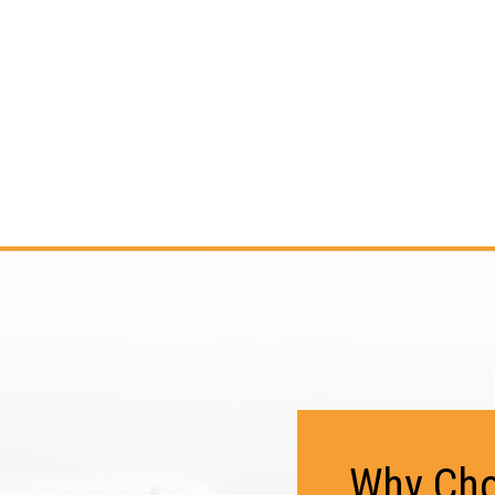
Why Cho