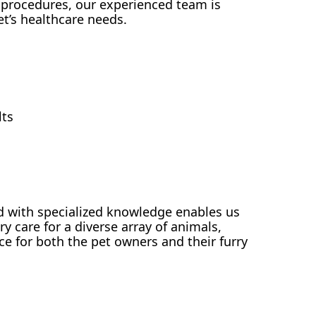
 procedures, our experienced team is
et’s healthcare needs.
lts
with specialized knowledge enables us
y care for a diverse array of animals,
ce for both the pet owners and their furry