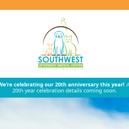
We’re celebrating our 20th anniversary this year!

20th year celebration details coming soon.