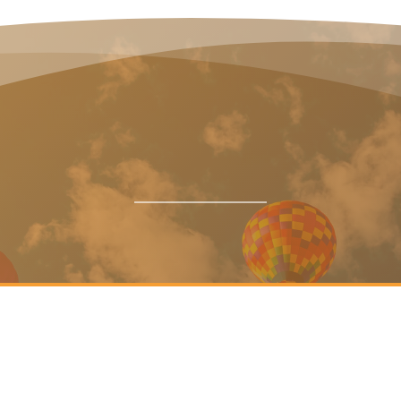
Announcements