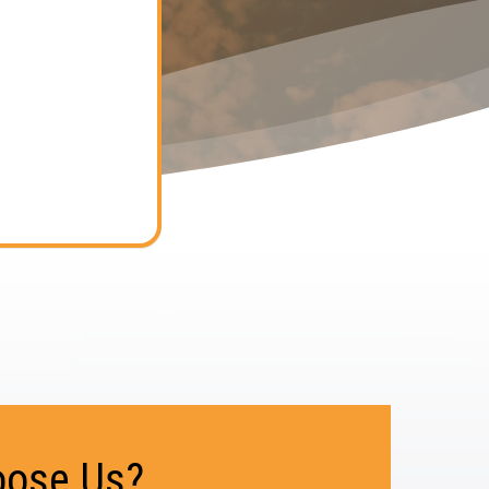
ose Us?