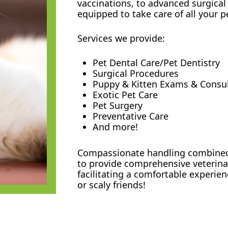
vaccinations, to advanced surgical
equipped to take care of all your p
Services we provide:
Pet Dental Care/Pet Dentistry
Surgical Procedures
Puppy & Kitten Exams & Consu
Exotic Pet Care
Pet Surgery
Preventative Care
And more!
Compassionate handling combined 
to provide comprehensive veterinar
facilitating a comfortable experien
or scaly friends!