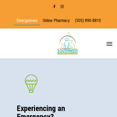
Emergencies
Online Pharmacy
(505) 890-8810
Experiencing an
Emergency?