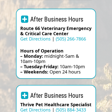
After Business Hours
Route 66 Veterinary Emergency
& Critical Care Center
Get Directions
|
(505) 266-7866
Hours of Operation
– Monday:
midnight-5am &
10am-10pm
– Tuesday-Friday:
10am-10pm
– Weekends:
Open 24 hours
After Business Hours
Thrive Pet Healthcare Specialist
Get Directions
|
(505) 884-3433