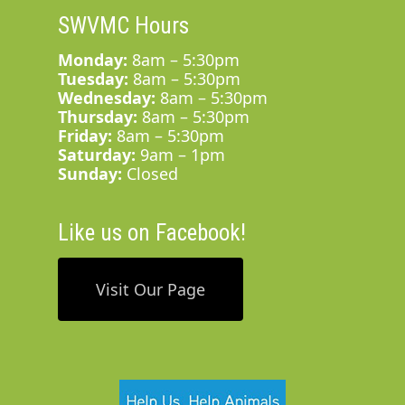
SWVMC Hours
Monday:
8am – 5:30pm
Tuesday:
8am – 5:30pm
Wednesday:
8am – 5:30pm
Thursday:
8am – 5:30pm
Friday:
8am – 5:30pm
Saturday:
9am – 1pm
Sunday:
Closed
Like us on Facebook!
Visit Our Page