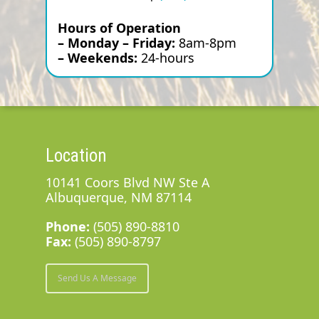
Hours of Operation
– Monday – Friday:
8am-8pm
– Weekends:
24-hours
Location
10141 Coors Blvd NW Ste A
Albuquerque, NM 87114
Phone:
(505) 890-8810
Fax:
(505) 890-8797
Send Us A Message