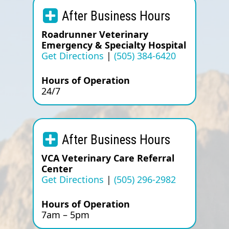
After Business Hours
Roadrunner Veterinary
Emergency & Specialty Hospital
Get Directions
|
(505) 384-6420
Hours of Operation
24/7
After Business Hours
VCA Veterinary Care Referral
Center
Get Directions
|
(505) 296-2982
Hours of Operation
7am – 5pm