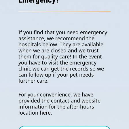
If you find that you need emergency
assistance, we recommend the
hospitals below. They are available
when we are closed and we trust
them for quality care! In the event
you have to visit the emergency
clinic we can get the records so we
can follow up if your pet needs
further care.
For your convenience, we have
provided the contact and website
information for the after-hours
location here.