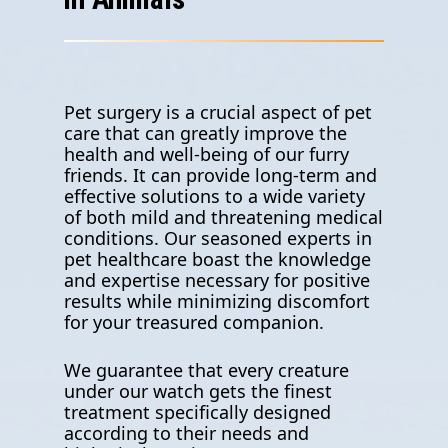
Pet surgery is a crucial aspect of pet
care that can greatly improve the
health and well-being of our furry
friends. It can provide long-term and
effective solutions to a wide variety
of both mild and threatening medical
conditions. Our seasoned experts in
pet healthcare boast the knowledge
and expertise necessary for positive
results while minimizing discomfort
for your treasured companion.
We guarantee that every creature
under our watch gets the finest
treatment specifically designed
according to their needs and