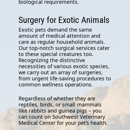
biological requirements.
Surgery for Exotic Animals
Exotic pets demand the same
amount of medical attention and
care as regular household animals.
Our top-notch surgical services cater
to these special creatures too.
Recognizing the distinctive
necessities of various exotic species,
we carry out an array of surgeries,
from urgent life-saving procedures to
common wellness operations.
Regardless of whether they are
reptiles, birds, or small mammals
like rabbits and guinea pigs – you
can count on Southwest Veterinary
Medical Center for your pet’s health.