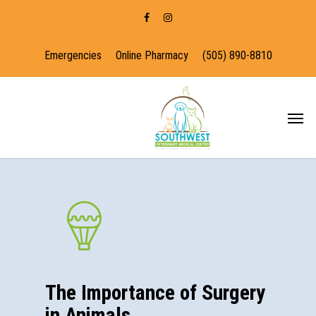
Emergencies
Online Pharmacy
(505) 890-8810
The Importance of Surgery
in Animals