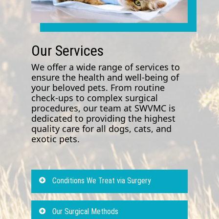
Our Services
We offer a wide range of services to
ensure the health and well-being of
your beloved pets. From routine
check-ups to complex surgical
procedures, our team at SWVMC is
dedicated to providing the highest
quality care for all dogs, cats, and
exotic pets.
Conditions We Treat via Surgery
Animal surgery forms a crucial
Our Surgical Methods
aspect of our offered vet care and